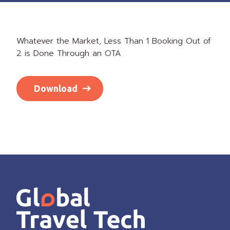
Whatever the Market, Less Than 1 Booking Out of
2 is Done Through an OTA
Download