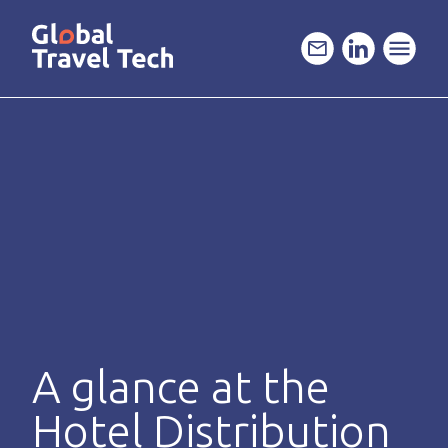
GO
TO
THE
MAIN
CONTENT
A glance at the
Hotel Distribution