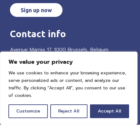
Sign up now
Contact info
Avenue Marnix 17, 1000 Brussels, Belgium
We value your privacy
We use cookies to enhance your browsing experience,
Get in touch
serve personalized ads or content, and analyze our
traffic. By clicking "Accept All", you consent to our use
of cookies.
Explore
Customize
Reject All
Accept All
Our mission
Our network