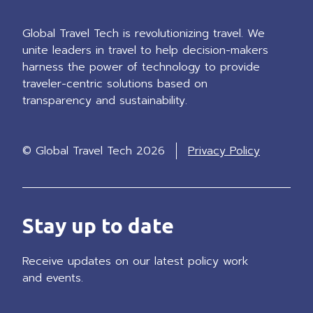
Global Travel Tech is revolutionizing travel. We
unite leaders in travel to help decision-makers
harness the power of technology to provide
traveler-centric solutions based on
transparency and sustainability.
© Global Travel Tech 2026
Privacy Policy
Stay up to date
Receive updates on our latest policy work
and events.