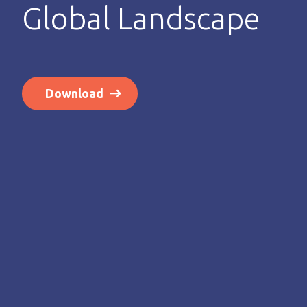
Global Landscape
Download