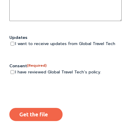
Updates
I want to receive updates from Global Travel Tech
Consent
(Required)
I have reviewed Global Travel Tech’s policy.
CAPTCHA