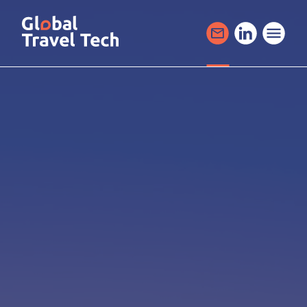
GO
TO
THE
MAIN
CONTENT