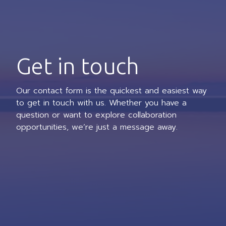
Get in touch
Our contact form is the quickest and easiest way
to get in touch with us. Whether you have a
question or want to explore collaboration
opportunities, we’re just a message away.