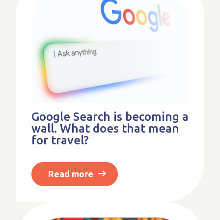
Google Search is becoming a
wall. What does that mean
for travel?
Read more