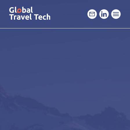
GO
TO
THE
MAIN
CONTENT