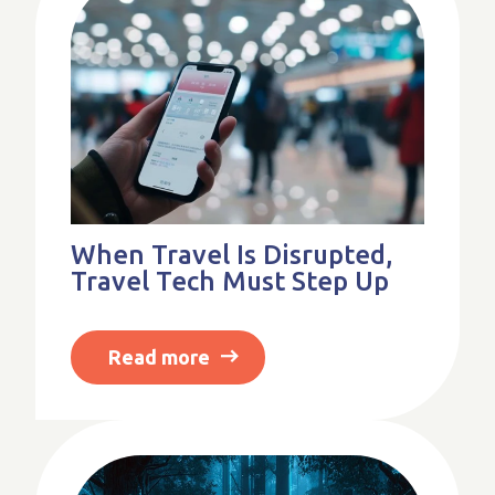
When Travel Is Disrupted,
Travel Tech Must Step Up
Read more