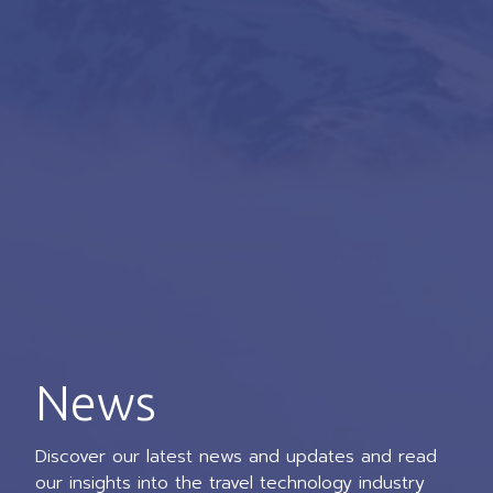
News
Discover our latest news and updates and read
our insights into the travel technology industry