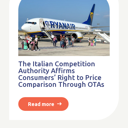
The Italian Competition
Authority Affirms
Consumers’ Right to Price
Comparison Through OTAs
Read more