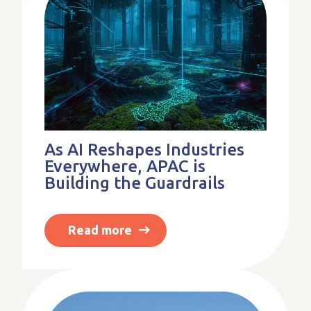
As AI Reshapes Industries
Everywhere, APAC is
Building the Guardrails
Read more