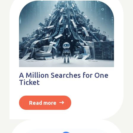
A Million Searches for One
Ticket
Read more