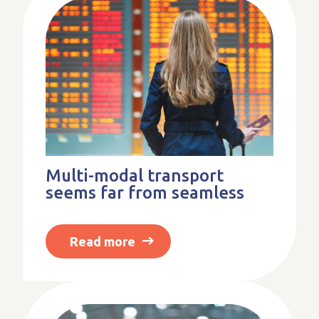
Multi-modal transport
seems far from seamless
Read more