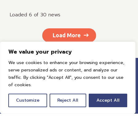
Loaded 6 of 30 news
Load More
We value your privacy
We use cookies to enhance your browsing experience,
serve personalized ads or content, and analyze our
traffic. By clicking "Accept All", you consent to our use
of cookies.
Customize
Reject All
Accept All
Global Travel Tech is revolutionizing travel. We
unite leaders in travel to help decision-makers
harness the power of technology to provide