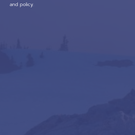
and policy.