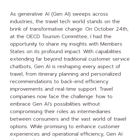
As generative AI (Gen AI) sweeps across
industries, the travel tech world stands on the
brink of transformative change. On October 24th,
at the OECD Tourism Committee, I had the
opportunity to share my insights with Members
States on its profound impact. With capabilities
extending far beyond traditional customer service
chatbots, Gen AI is reshaping every aspect of
travel, from itinerary planning and personalized
recommendations to back-end efficiency
improvements and real-time support. Travel
companies now face the challenge: how to
embrace Gen AI’s possibilities without
compromising their roles as intermediaries
between consumers and the vast world of travel
options. While promising to enhance customer
experiences and operational efficiency, Gen AI