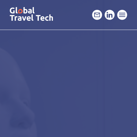
GO
TO
THE
MAIN
CONTENT