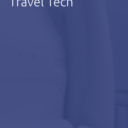
Travel Tech