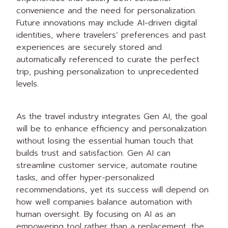
convenience and the need for personalization.
Future innovations may include AI-driven digital
identities, where travelers’ preferences and past
experiences are securely stored and
automatically referenced to curate the perfect
trip, pushing personalization to unprecedented
levels.
As the travel industry integrates Gen AI, the goal
will be to enhance efficiency and personalization
without losing the essential human touch that
builds trust and satisfaction. Gen AI can
streamline customer service, automate routine
tasks, and offer hyper-personalized
recommendations, yet its success will depend on
how well companies balance automation with
human oversight. By focusing on AI as an
empowering tool rather than a replacement, the