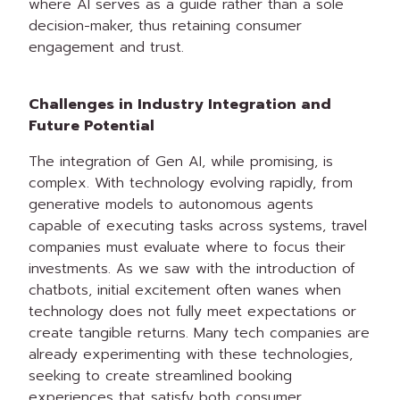
where AI serves as a guide rather than a sole
decision-maker, thus retaining consumer
engagement and trust.
Challenges in Industry Integration and
Future Potential
The integration of Gen AI, while promising, is
complex. With technology evolving rapidly, from
generative models to autonomous agents
capable of executing tasks across systems, travel
companies must evaluate where to focus their
investments. As we saw with the introduction of
chatbots, initial excitement often wanes when
technology does not fully meet expectations or
create tangible returns. Many tech companies are
already experimenting with these technologies,
seeking to create streamlined booking
experiences that satisfy both consumer