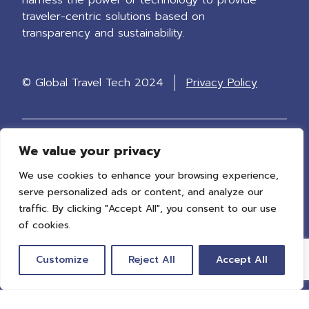
traveler-centric solutions based on
transparency and sustainability.
© Global Travel Tech 2024
Privacy Policy
We value your privacy
Stay up to date
We use cookies to enhance your browsing experience,
Receive updates on our latest policy work
serve personalized ads or content, and analyze our
and events.
traffic. By clicking "Accept All", you consent to our use
of cookies.
Customize
Reject All
Accept All
Sign up now