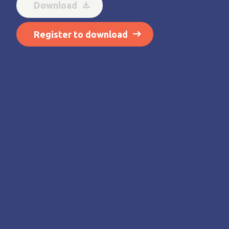
Download
Register to download