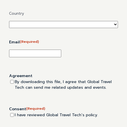
Address
Country
Email
(Required)
Agreement
By downloading this file, I agree that Global Travel
Tech can send me related updates and events.
Consent
(Required)
I have reviewed Global Travel Tech’s policy.