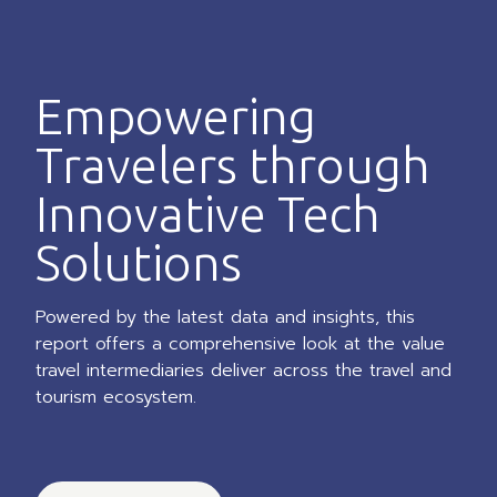
Empowering
Travelers through
Innovative Tech
Solutions
Powered by the latest data and insights, this
report offers a comprehensive look at the value
travel intermediaries deliver across the travel and
tourism ecosystem.