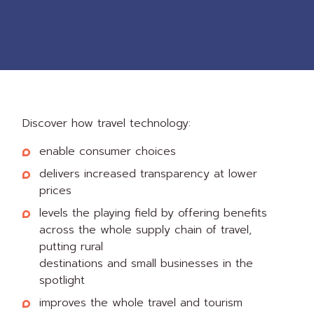
Discover how travel technology:
enable consumer choices
delivers increased transparency at lower
prices
levels the playing field by offering benefits
across the whole supply chain of travel,
putting rural
destinations and small businesses in the
spotlight
improves the whole travel and tourism