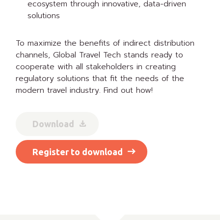
ecosystem through innovative, data-driven
solutions
To maximize the benefits of indirect distribution
channels, Global Travel Tech stands ready to
cooperate with all stakeholders in creating
regulatory solutions that fit the needs of the
modern travel industry. Find out how!
Download
Register to download