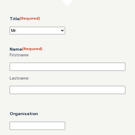
Title
(Required)
Name
(Required)
Firstname
Lastname
Organisation