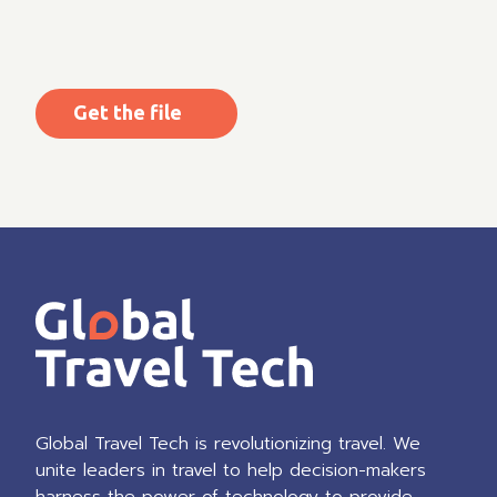
CAPTCHA
Global Travel Tech is revolutionizing travel. We
unite leaders in travel to help decision-makers
harness the power of technology to provide