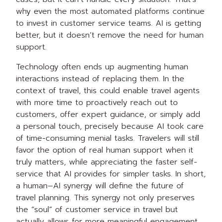
why even the most automated platforms continue
to invest in customer service teams. AI is getting
better, but it doesn’t remove the need for human
support.
Technology often ends up augmenting human
interactions instead of replacing them. In the
context of travel, this could enable travel agents
with more time to proactively reach out to
customers, offer expert guidance, or simply add
a personal touch, precisely because AI took care
of time-consuming menial tasks. Travelers will still
favor the option of real human support when it
truly matters, while appreciating the faster self-
service that AI provides for simpler tasks. In short,
a human–AI synergy will define the future of
travel planning. This synergy not only preserves
the “soul” of customer service in travel but
actually allows for more meaningful engagement.