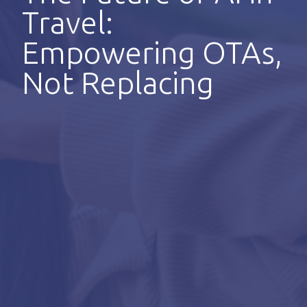
Travel:
Empowering OTAs,
Not Replacing