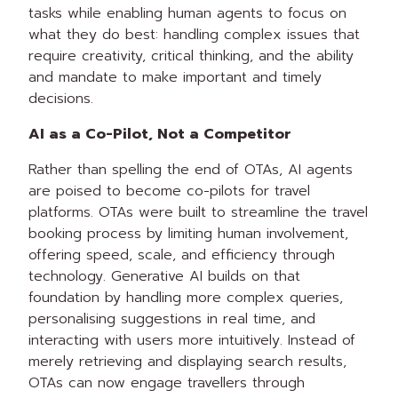
tasks while enabling human agents to focus on
what they do best: handling complex issues that
require creativity, critical thinking, and the ability
and mandate to make important and timely
decisions.
AI as a Co-Pilot, Not a Competitor
Rather than spelling the end of OTAs, AI agents
are poised to become co-pilots for travel
platforms. OTAs were built to streamline the travel
booking process by limiting human involvement,
offering speed, scale, and efficiency through
technology. Generative AI builds on that
foundation by handling more complex queries,
personalising suggestions in real time, and
interacting with users more intuitively. Instead of
merely retrieving and displaying search results,
OTAs can now engage travellers through