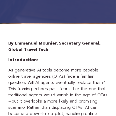
By Emmanuel Mounier, Secretary General,
Global Travel Tech.
Introduction:
As generative AI tools become more capable,
online travel agencies (OTAs) face a familiar
question: Will AI agents eventually replace them?
This framing echoes past fears—like the one that
traditional agents would vanish in the age of OTAs
—but it overlooks a more likely and promising
scenario. Rather than displacing OTAs, AI can
become a powerful co-pilot, handling routine