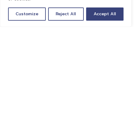
Customize
Reject All
Accept All
Global Travel Tech is revolutionizing travel. We
unite leaders in travel to help decision-makers
harness the power of technology to provide
traveler-centric solutions based on
transparency and sustainability.