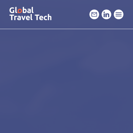
GO
TO
THE
MAIN
CONTENT