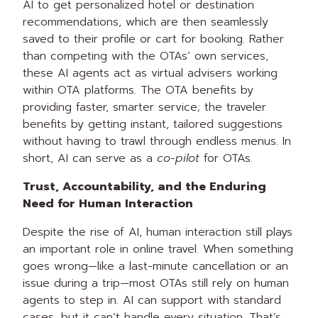
AI to get personalized hotel or destination
recommendations, which are then seamlessly
saved to their profile or cart for booking. Rather
than competing with the OTAs’ own services,
these AI agents act as virtual advisers working
within OTA platforms. The OTA benefits by
providing faster, smarter service; the traveler
benefits by getting instant, tailored suggestions
without having to trawl through endless menus. In
short, AI can serve as a
co-pilot
for OTAs.
Trust, Accountability, and the Enduring
Need for Human Interaction
Despite the rise of AI, human interaction still plays
an important role in online travel. When something
goes wrong—like a last-minute cancellation or an
issue during a trip—most OTAs still rely on human
agents to step in. AI can support with standard
cases, but it can’t handle every situation. That’s