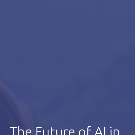
The Future of AI in