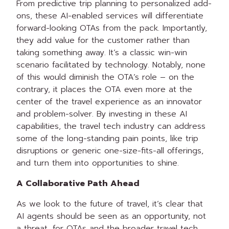
From predictive trip planning to personalized add-
ons, these AI-enabled services will differentiate
forward-looking OTAs from the pack. Importantly,
they add value for the customer rather than
taking something away. It’s a classic win-win
scenario facilitated by technology. Notably, none
of this would diminish the OTA’s role – on the
contrary, it places the OTA even more at the
center of the travel experience as an innovator
and problem-solver. By investing in these AI
capabilities, the travel tech industry can address
some of the long-standing pain points, like trip
disruptions or generic one-size-fits-all offerings,
and turn them into opportunities to shine.
A Collaborative Path Ahead
As we look to the future of travel, it’s clear that
AI agents should be seen as an opportunity, not
a threat, for OTAs and the broader travel tech