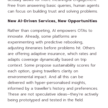
Free from answering basic queries, human agents
can focus on building trust and solving problems.
New AI-Driven Services, New Opportunities
Rather than competing, AI empowers OTAs to
innovate. Already, some platforms are
experimenting with predictive rebooking,
adjusting itineraries before problems hit. Others
are offering adaptive insurance, which rates and
adapts coverage dynamically based on trip
context. Some propose sustainability scores for
each option, giving travellers clarity on
environmental impact. And all this can be
delivered with hyper-personalised insights,
informed by a traveller’s history and preferences.
These are not speculative ideas—they’re actively
being prototyped and tested in the field.