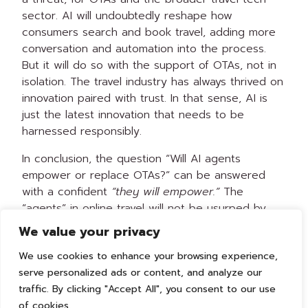
sector. AI will undoubtedly reshape how
consumers search and book travel, adding more
conversation and automation into the process.
But it will do so with the support of OTAs, not in
isolation. The travel industry has always thrived on
innovation paired with trust. In that sense, AI is
just the latest innovation that needs to be
harnessed responsibly.
In conclusion, the question “Will AI agents
empower or replace OTAs?” can be answered
with a confident
“they will empower.”
The
“agents” in online travel will not be usurped by
algorithms; they will be augmented and amplified
We value your privacy
by AI, to the benefit of travelers. In the end, the
We use cookies to enhance your browsing experience,
winners will be those who leverage technology to
serve personalized ads or content, and analyze our
enhance the traveler experience – and that is
traffic. By clicking "Accept All", you consent to our use
exactly what the next generation of AI-
of cookies.
empowered OTAs aims to do.