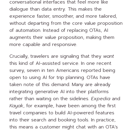
conversational interfaces that feel more like
dialogue than data entry. This makes the
experience faster, smoother, and more tailored,
without departing from the core value proposition
of automation. Instead of replacing OTAs, AI
augments their value proposition, making them
more capable and responsive.
Crucially, travelers are signaling that they
want
this kind of AI-assisted service. In one recent
survey, seven in ten Americans reported being
open to using AI for trip planning. OTAs have
taken note of this demand. Many are already
integrating generative AI into their platforms
rather than waiting on the sidelines.
Expedia
and
Kayak
, for example, have been among the first
travel companies to build AI-powered features
into their search and booking tools. In practice,
this means a customer might chat with an OTA’s